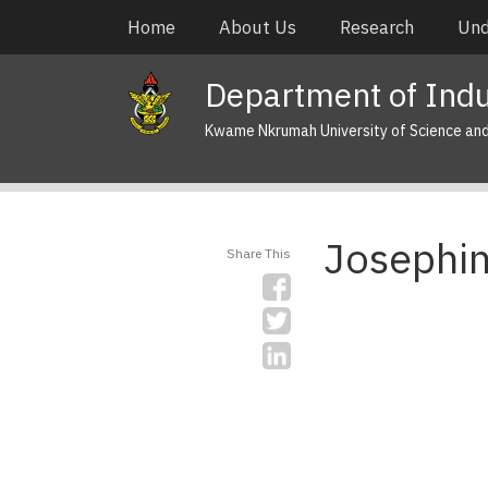
Skip
Main
Home
About Us
Research
Und
to
navigation
main
Department of Indus
content
Kwame Nkrumah University of Science an
Josephi
Share This