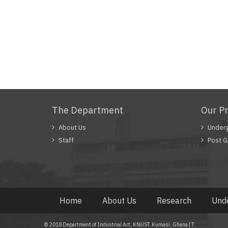
The Department
Our P
About Us
Under
Staff
Post G
Home
About Us
Research
Und
© 2018 Department of Industrial Art, KNUST, Kumasi, Ghana | T: