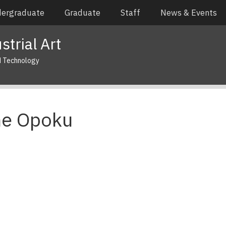
ergraduate
Graduate
Staff
News & Events
trial Art
d Technology
ne Opoku