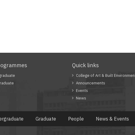
rogrammes
Quick links
graduate
College of Art & Built Environmen
raduate
Announcements
Events
News
ergraduate
Graduate
People
News & Events