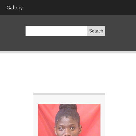
Gallery
Search