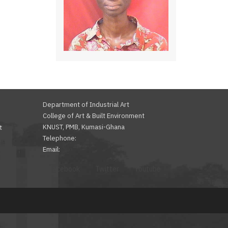
Department of Industrial Art
College of Art & Built Environment
KNUST, PMB, Kumasi-Ghana
t
Telephone:
Email:
Facebook
Twitter
Youtube